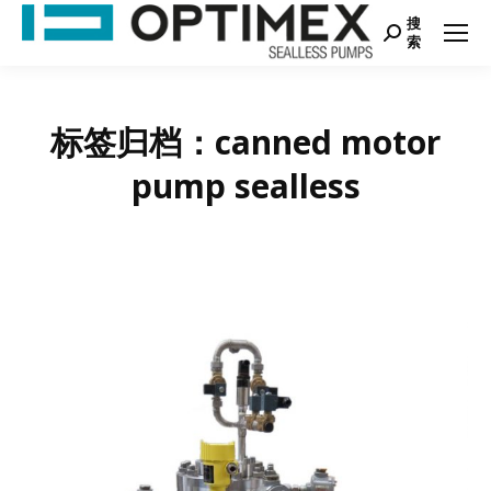
搜
Search:
索
标签归档：
canned motor
pump sealless
您在这里：
首页
项标签为："canned motor pump sealless"