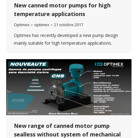
New canned motor pumps for high
temperature applications
Optimex
optimex
21 octobre 2017
Optimex has recently developed a new pump design
mainly suitable for high temperature applications.
New range of canned motor pump
sealless without system of mechanical